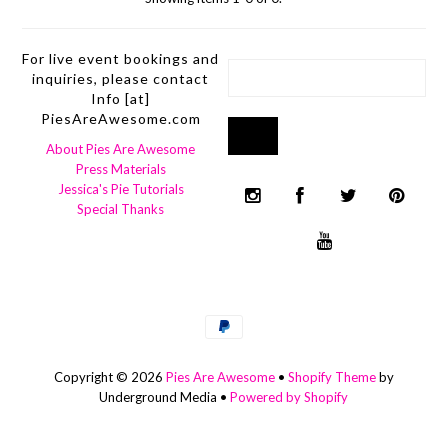
For live event bookings and
inquiries, please contact
Info [at]
PiesAreAwesome.com
About Pies Are Awesome
Press Materials
Jessica's Pie Tutorials
Special Thanks
Copyright © 2026
Pies Are Awesome
•
Shopify Theme
by
Underground Media •
Powered by Shopify