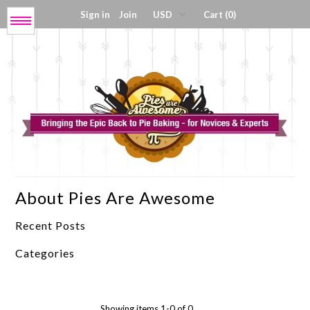
Sign in
Join
Cart (0)
Menu
Get My Book!
Press / About
Shop Tools
About Pies Are Awesome
Coloring Sheets
Recent Posts
Digital Products
Categories
Showing items 1-0 of 0.