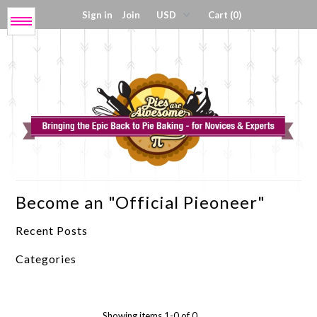
Sign in
Join
Cart (0)
Menu
Get My Book!
Press / About
Shop Tools
Become an "Official Pieoneer"
Coloring Sheets
Recent Posts
Digital Products
Categories
Showing items 1-0 of 0.