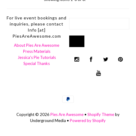
For live event bookings and
inquiries, please contact
Info [at]
PiesAreAwesome.com
About Pies Are Awesome
Press Materials
Jessica's Pie Tutorials
Special Thanks
Copyright © 2026
Pies Are Awesome
•
Shopify Theme
by
Underground Media •
Powered by Shopify