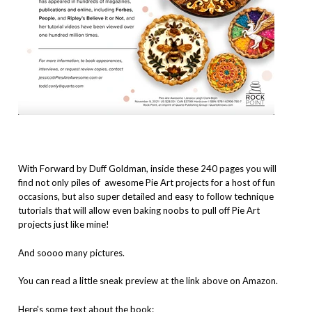
With Forward by Duff Goldman, inside these 240 pages you will
find not only piles of awesome Pie Art projects for a host of fun
occasions, but also super detailed and easy to follow technique
tutorials that will allow even baking noobs to pull off Pie Art
projects just like mine!
And soooo many pictures.
You can read a little sneak preview at the link above on Amazon.
Here's some text about the book: