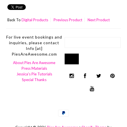
Back To
Digital Products
Previous Product
Next Product
For live event bookings and
inquiries, please contact
Info [at]
PiesAreAwesome.com
About Pies Are Awesome
Press Materials
Jessica's Pie Tutorials
Special Thanks