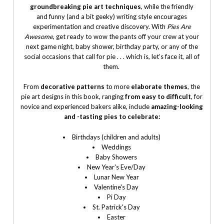
groundbreaking pie art techniques
, while the friendly
and funny (and a bit geeky) writing style encourages
experimentation and creative discovery. With
Pies Are
Awesome
, get ready to wow the pants off your crew at your
next game night, baby shower, birthday party, or any of the
social occasions that call for pie . . . which is, let’s face it, all of
them.
From
decorative patterns
to more
elaborate themes
, the
pie art designs in this book, ranging
from easy to difficult
, for
novice and experienced bakers alike, include
amazing-looking
and -tasting pies to celebrate:
Birthdays (children and adults)
Weddings
Baby Showers
New Year's Eve/Day
Lunar New Year
Valentine's Day
Pi Day
St. Patrick's Day
Easter