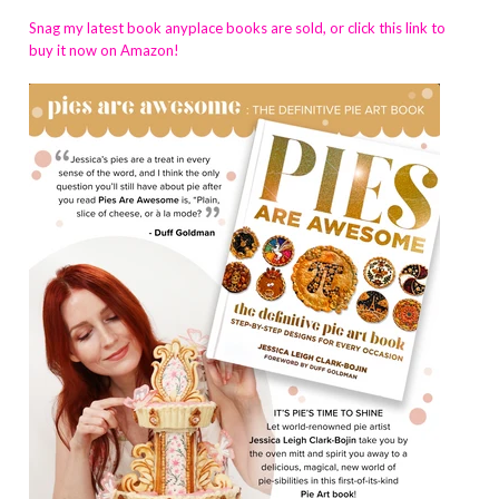
Snag my latest book anyplace books are sold, or click this link to
buy it now on Amazon!