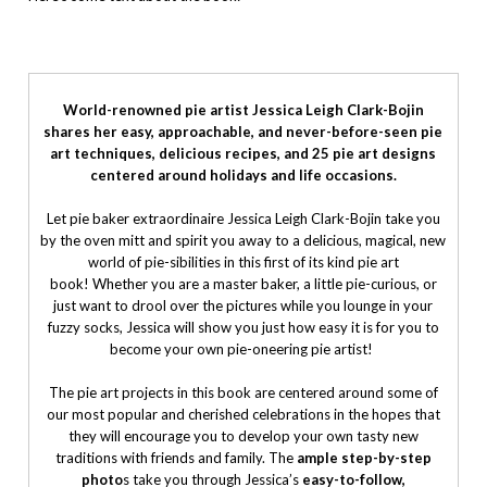
World-renowned pie artist Jessica Leigh Clark-Bojin
shares her easy, approachable, and never-before-seen pie
art techniques, delicious recipes, and 25 pie art designs
centered around holidays and life occasions.
Let pie baker extraordinaire Jessica Leigh Clark-Bojin take you
by the oven mitt and spirit you away to a delicious, magical, new
world of pie-sibilities in this first of its kind pie art
book! Whether you are a master baker, a little pie-curious, or
just want to drool over the pictures while you lounge in your
fuzzy socks, Jessica will show you just how easy it is for you to
become your own pie-oneering pie artist!
The pie art projects in this book are centered around some of
our most popular and cherished celebrations in the hopes that
they will encourage you to develop your own tasty new
traditions with friends and family. The
ample step-by-step
photo
s take you through Jessica’s
easy-to-follow,