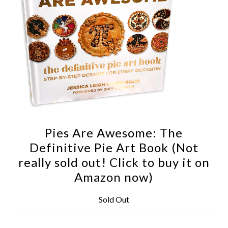
Pies Are Awesome: The
Definitive Pie Art Book (Not
really sold out! Click to buy it on
Amazon now)
Sold Out