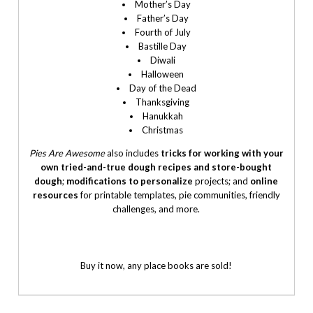
Mother’s Day
Father’s Day
Fourth of July
Bastille Day
Diwali
Halloween
Day of the Dead
Thanksgiving
Hanukkah
Christmas
Pies Are Awesome
also includes
tricks for working with your
own tried-and-true dough recipes and store-bought
dough
;
modifications to personalize
projects; and
online
resources
for printable templates, pie communities, friendly
challenges, and more.
Buy it now, any place books are sold!