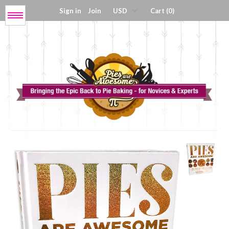
Sign in
Join
Cart (0)
Menu
Get My Book!
Press / About
Shop Tools
Coloring Sheets
Digital Products