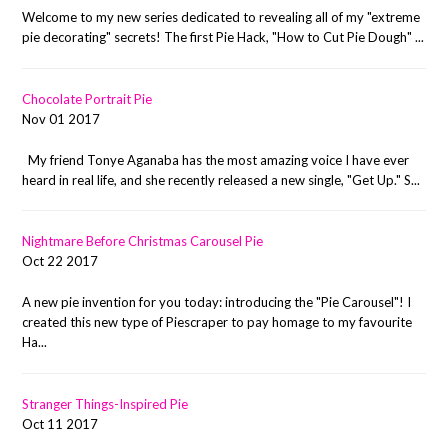
Welcome to my new series dedicated to revealing all of my "extreme
pie decorating" secrets! The first Pie Hack, "How to Cut Pie Dough" ...
Chocolate Portrait Pie
Nov 01 2017
My friend Tonye Aganaba has the most amazing voice I have ever
heard in real life, and she recently released a new single, "Get Up." S...
Nightmare Before Christmas Carousel Pie
Oct 22 2017
A new pie invention for you today: introducing the "Pie Carousel"! I
created this new type of Piescraper to pay homage to my favourite
Ha...
Stranger Things-Inspired Pie
Oct 11 2017