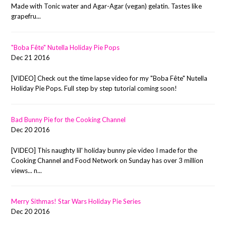
Made with Tonic water and Agar-Agar (vegan) gelatin. Tastes like
grapefru...
"Boba Fête" Nutella Holiday Pie Pops
Dec 21 2016
[VIDEO] Check out the time lapse video for my "Boba Fête" Nutella
Holiday Pie Pops. Full step by step tutorial coming soon!
Bad Bunny Pie for the Cooking Channel
Dec 20 2016
[VIDEO] This naughty lil' holiday bunny pie video I made for the
Cooking Channel and Food Network on Sunday has over 3 million
views... n...
Merry Sithmas! Star Wars Holiday Pie Series
Dec 20 2016