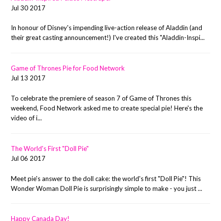
Jul 30 2017
In honour of Disney's impending live-action release of Aladdin (and
their great casting announcement!) I've created this "Aladdin-Inspi...
Game of Thrones Pie for Food Network
Jul 13 2017
To celebrate the premiere of season 7 of Game of Thrones this
weekend, Food Network asked me to create special pie! Here's the
video of i...
The World's First "Doll Pie"
Jul 06 2017
Meet pie's answer to the doll cake: the world's first "Doll Pie"! This
Wonder Woman Doll Pie is surprisingly simple to make - you just ...
Happy Canada Day!