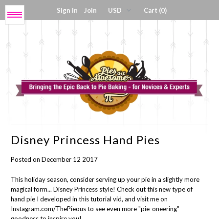
Sign in
Join
Cart (0)
Menu
Get My Book!
Press / About
Shop Tools
Disney Princess Hand Pies
Coloring Sheets
Posted on December 12 2017
Digital Products
This holiday season, consider serving up your pie in a slightly more
magical form... Disney Princess style! Check out this new type of
hand pie I developed in this tutorial vid, and visit me on
Instagram.com/ThePieous to see even more "pie-oneering"
goodness to inspire you!