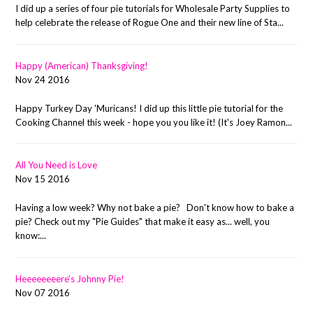
I did up a series of four pie tutorials for Wholesale Party Supplies to
help celebrate the release of Rogue One and their new line of Sta...
Happy (American) Thanksgiving!
Nov 24 2016
Happy Turkey Day 'Muricans! I did up this little pie tutorial for the
Cooking Channel this week - hope you you like it! (It's Joey Ramon...
All You Need is Love
Nov 15 2016
Having a low week? Why not bake a pie? Don't know how to bake a
pie? Check out my "Pie Guides" that make it easy as... well, you
know:...
Heeeeeeeere's Johnny Pie!
Nov 07 2016