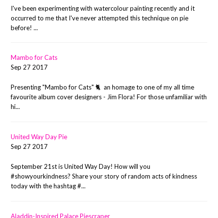
I've been experimenting with watercolour painting recently and it
occurred to me that I've never attempted this technique on pie
before! ...
Mambo for Cats
Sep 27 2017
Presenting "Mambo for Cats" 🐈 an homage to one of my all time
favourite album cover designers - Jim Flora! For those unfamiliar with
hi...
United Way Day Pie
Sep 27 2017
September 21st is United Way Day! How will you
#showyourkindness? Share your story of random acts of kindness
today with the hashtag #...
Aladdin-Inspired Palace Piescraper