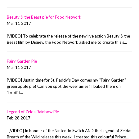
Beauty & the Beast pie for Food Network
Mar 11 2017
[VIDEO] To celebrate the release of the new live action Beauty & the
Beast film by Disney, the Food Network asked me to create this s...
Fairy Garden Pie
Mar 11 2017
[VIDEO] Just in time for St. Paddy's Day comes my "Fairy Garden"
green apple pie! Can you spot the wee fairies? I baked them on
"broil" f...
Legend of Zelda Rainbow Pie
Feb 28 2017
[VIDEO] In honour of the Nintendo Switch AND the Legend of Zelda:
Breath of the Wild release this week, I created this colourful Prince...