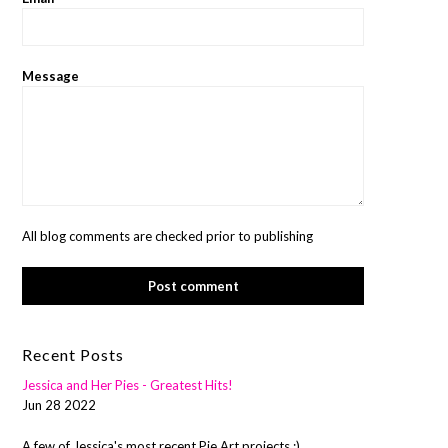
Message
All blog comments are checked prior to publishing
Recent Posts
Jessica and Her Pies - Greatest Hits!
Jun 28 2022
A few of Jessica's most recent Pie Art projects :)