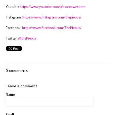
Youtube:
https://www.youtube.com/piesareawesome
Instagram:
https://www.instagram.com/thepieous/
Facebook:
https://www.facebook.com/ThePieous/
Twitter:
@thePieous
0 comments
Leave a comment
Name
Email