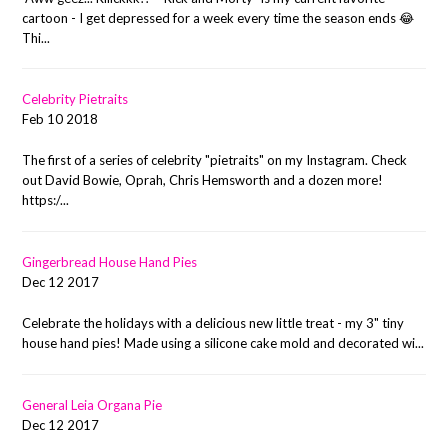
cartoon - I get depressed for a week every time the season ends 😂
Thi...
Celebrity Pietraits
Feb 10 2018
The first of a series of celebrity "pietraits" on my Instagram. Check
out David Bowie, Oprah, Chris Hemsworth and a dozen more!
https:/...
Gingerbread House Hand Pies
Dec 12 2017
Celebrate the holidays with a delicious new little treat - my 3" tiny
house hand pies! Made using a silicone cake mold and decorated wi...
General Leia Organa Pie
Dec 12 2017