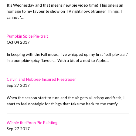
It's Wednesday and that means new pie video time! This one is an
homage to my favourite show on TV right now: Stranger Things. I
cannot *...
Pumpkin Spice Pie-trait
Oct 04 2017
In keeping with the Fall mood, I've whipped up my first "self pie-trait"
in a pumpkin-spicy flavour... With a bit of a nod to Alpho...
Calvin and Hobbes-Inspired Piescraper
Sep 27 2017
When the season start to turn and the air gets all crispy and fresh, I
start to feel nostalgic for things that take me back to the comfy ...
Winnie the Pooh Pie Painting
Sep 27 2017