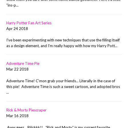
“ins-p...
Harry Potter Fan Art Series
Apr 24 2018
I've been experimenting with new techniques that use the filling itself
as a design element, and I'm really happy with how my Harry Pott...
Adventure Time Pie
Mar 22 2018
Adventure Time! C'mon grab your friends... Literally in the case of
this pie! Adventure Time is such a sweet cartoon, and adopted bros
...
Rick & Morty Piescraper
Mar 16 2018
Aww geez... Riiickkk!! “Rick and Morty” is my current favorite