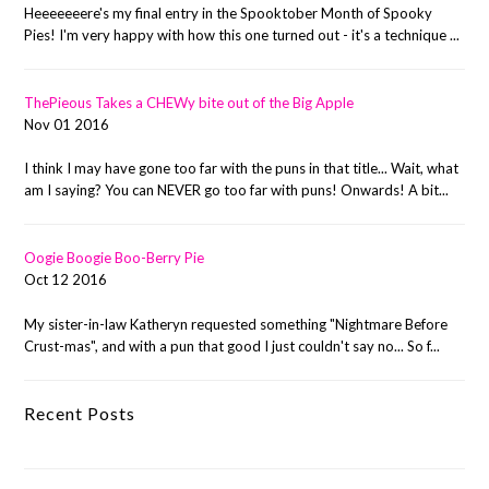
Heeeeeeere's my final entry in the Spooktober Month of Spooky
Pies! I'm very happy with how this one turned out - it's a technique ...
ThePieous Takes a CHEWy bite out of the Big Apple
Nov 01 2016
I think I may have gone too far with the puns in that title... Wait, what
am I saying? You can NEVER go too far with puns! Onwards! A bit...
Oogie Boogie Boo-Berry Pie
Oct 12 2016
My sister-in-law Katheryn requested something "Nightmare Before
Crust-mas", and with a pun that good I just couldn't say no... So f...
Recent Posts