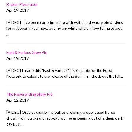
Kraken Piescraper
Apr 19 2017
[VIDEO] I've been experimenting with weird and wacky pie designs
for just over a year now, but my big white whale - how to make pies
...
Fast & Furious Glow Pie
Apr 19 2017
[VIDEO] I made this "Fast & Furious" inspired pie for the Food
Network to celebrate the release of the 8th film... check out the full...
The Neverending Story Pie
Apr 12 2017
[VIDEO] Oracles crumbling, bullies prowling, a depressed horse
drowning in quicksand, spooky wolf eyes peering out of a deep dark
cave… s...