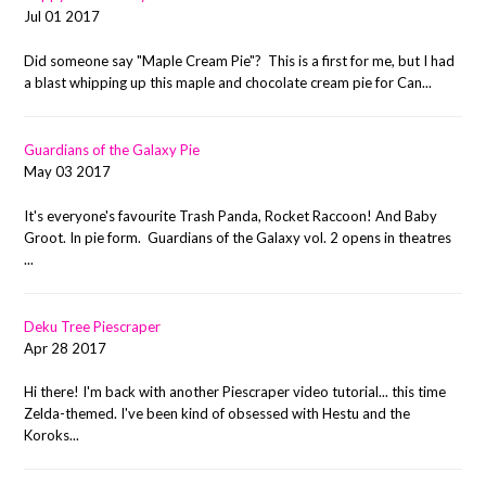
Jul 01 2017
Did someone say "Maple Cream Pie"? This is a first for me, but I had
a blast whipping up this maple and chocolate cream pie for Can...
Guardians of the Galaxy Pie
May 03 2017
It's everyone's favourite Trash Panda, Rocket Raccoon! And Baby
Groot. In pie form. Guardians of the Galaxy vol. 2 opens in theatres
...
Deku Tree Piescraper
Apr 28 2017
Hi there! I'm back with another Piescraper video tutorial... this time
Zelda-themed. I've been kind of obsessed with Hestu and the
Koroks...