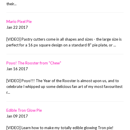
their...
Mario Pixel Pie
Jan 22 2017
[VIDEO] Pastry cutters come in all shapes and sizes - the large size is
perfect for a 16 px square design on a standard 8" pie plate, or ...
Poyo! The Rooster from "Chew"
Jan 16 2017
[VIDEO] Poyo!!! The Year of the Rooster is almost upon us, and to
celebrate I whipped up some delicious fan art of my most favouritest
r...
Edible Tron Glow Pie
Jan 09 2017
[VIDEO] Learn how to make my totally edible glowing Tron pie!