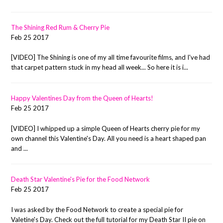
The Shining Red Rum & Cherry Pie
Feb 25 2017
[VIDEO] The Shining is one of my all time favourite films, and I've had
that carpet pattern stuck in my head all week... So here it is i...
Happy Valentines Day from the Queen of Hearts!
Feb 25 2017
[VIDEO] I whipped up a simple Queen of Hearts cherry pie for my
own channel this Valentine's Day. All you need is a heart shaped pan
and ...
Death Star Valentine's Pie for the Food Network
Feb 25 2017
I was asked by the Food Network to create a special pie for
Valetine's Day. Check out the full tutorial for my Death Star II pie on