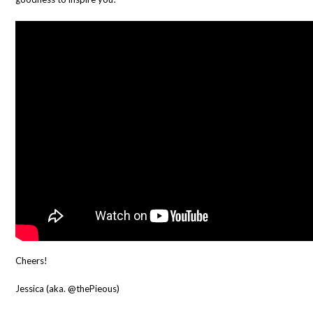
Cheers!
Jessica (aka. @thePieous)