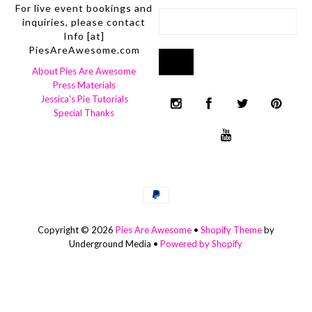
For live event bookings and
inquiries, please contact
Info [at]
PiesAreAwesome.com
About Pies Are Awesome
Press Materials
Jessica's Pie Tutorials
Special Thanks
Copyright © 2026
Pies Are Awesome
•
Shopify Theme
by
Underground Media •
Powered by Shopify