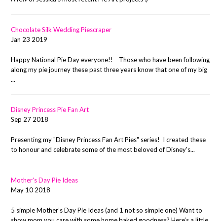
Chocolate Silk Wedding Piescraper
Jan 23 2019
Happy National Pie Day everyone!! Those who have been following
along my pie journey these past three years know that one of my big
...
Disney Princess Pie Fan Art
Sep 27 2018
Presenting my "Disney Princess Fan Art Pies" series! I created these
to honour and celebrate some of the most beloved of Disney's...
Mother's Day Pie Ideas
May 10 2018
5 simple Mother’s Day Pie Ideas (and 1 not so simple one) Want to
show mom you care with some home baked goodness? Here’s a little