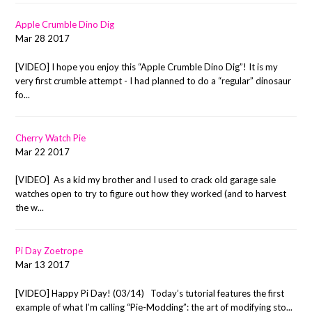
Apple Crumble Dino Dig
Mar 28 2017
[VIDEO] I hope you enjoy this “Apple Crumble Dino Dig”! It is my
very first crumble attempt - I had planned to do a “regular” dinosaur
fo...
Cherry Watch Pie
Mar 22 2017
[VIDEO] As a kid my brother and I used to crack old garage sale
watches open to try to figure out how they worked (and to harvest
the w...
Pi Day Zoetrope
Mar 13 2017
[VIDEO] Happy Pi Day! (03/14) Today’s tutorial features the first
example of what I’m calling “Pie-Modding”: the art of modifying sto...