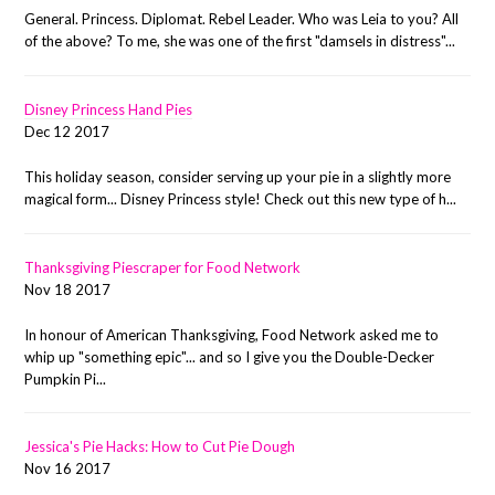
General. Princess. Diplomat. Rebel Leader. Who was Leia to you? All
of the above? To me, she was one of the first "damsels in distress"...
Disney Princess Hand Pies
Dec 12 2017
This holiday season, consider serving up your pie in a slightly more
magical form... Disney Princess style! Check out this new type of h...
Thanksgiving Piescraper for Food Network
Nov 18 2017
In honour of American Thanksgiving, Food Network asked me to
whip up "something epic"... and so I give you the Double-Decker
Pumpkin Pi...
Jessica's Pie Hacks: How to Cut Pie Dough
Nov 16 2017