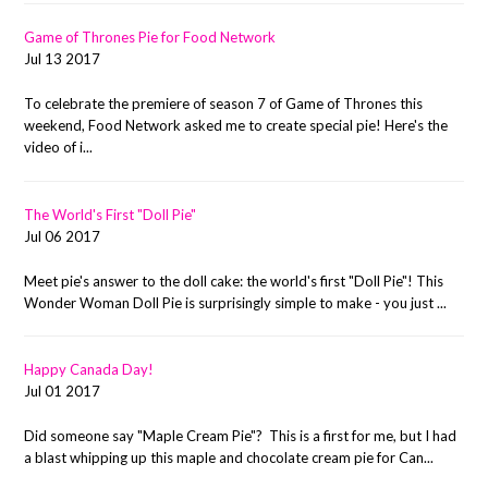
Game of Thrones Pie for Food Network
Jul 13 2017
To celebrate the premiere of season 7 of Game of Thrones this
weekend, Food Network asked me to create special pie! Here's the
video of i...
The World's First "Doll Pie"
Jul 06 2017
Meet pie's answer to the doll cake: the world's first "Doll Pie"! This
Wonder Woman Doll Pie is surprisingly simple to make - you just ...
Happy Canada Day!
Jul 01 2017
Did someone say "Maple Cream Pie"? This is a first for me, but I had
a blast whipping up this maple and chocolate cream pie for Can...