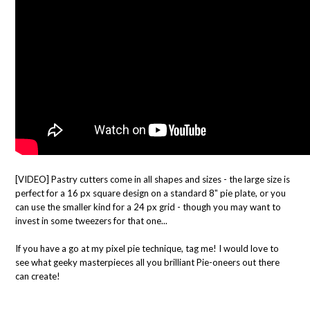
[VIDEO] Pastry cutters come in all shapes and sizes - the large size is
perfect for a 16 px square design on a standard 8" pie plate, or you
can use the smaller kind for a 24 px grid - though you may want to
invest in some tweezers for that one...
If you have a go at my pixel pie technique, tag me! I would love to
see what geeky masterpieces all you brilliant Pie-oneers out there
can create!