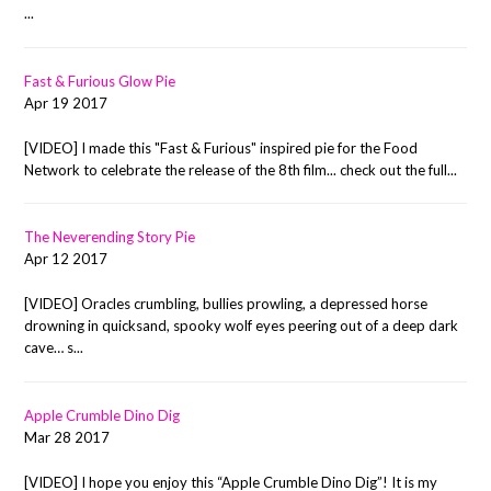
...
Fast & Furious Glow Pie
Apr 19 2017
[VIDEO] I made this "Fast & Furious" inspired pie for the Food
Network to celebrate the release of the 8th film... check out the full...
The Neverending Story Pie
Apr 12 2017
[VIDEO] Oracles crumbling, bullies prowling, a depressed horse
drowning in quicksand, spooky wolf eyes peering out of a deep dark
cave… s...
Apple Crumble Dino Dig
Mar 28 2017
[VIDEO] I hope you enjoy this “Apple Crumble Dino Dig”! It is my