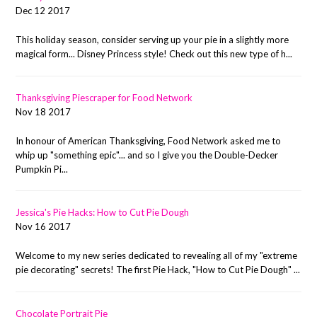
Dec 12 2017
This holiday season, consider serving up your pie in a slightly more
magical form... Disney Princess style! Check out this new type of h...
Thanksgiving Piescraper for Food Network
Nov 18 2017
In honour of American Thanksgiving, Food Network asked me to
whip up "something epic"... and so I give you the Double-Decker
Pumpkin Pi...
Jessica's Pie Hacks: How to Cut Pie Dough
Nov 16 2017
Welcome to my new series dedicated to revealing all of my "extreme
pie decorating" secrets! The first Pie Hack, "How to Cut Pie Dough" ...
Chocolate Portrait Pie