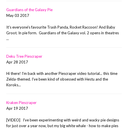
Guardians of the Galaxy Pie
May 03 2017
It's everyone's favourite Trash Panda, Rocket Raccoon! And Baby
Groot. In pie form. Guardians of the Galaxy vol. 2 opens in theatres
...
Deku Tree Piescraper
Apr 28 2017
Hi there! I'm back with another Piescraper video tutorial... this time
Zelda-themed. I've been kind of obsessed with Hestu and the
Koroks...
Kraken Piescraper
Apr 19 2017
[VIDEO] I've been experimenting with weird and wacky pie designs
for just over a year now, but my big white whale - how to make pies