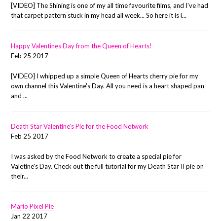
[VIDEO] The Shining is one of my all time favourite films, and I've had
that carpet pattern stuck in my head all week... So here it is i...
Happy Valentines Day from the Queen of Hearts!
Feb 25 2017
[VIDEO] I whipped up a simple Queen of Hearts cherry pie for my
own channel this Valentine's Day. All you need is a heart shaped pan
and ...
Death Star Valentine's Pie for the Food Network
Feb 25 2017
I was asked by the Food Network to create a special pie for
Valetine's Day. Check out the full tutorial for my Death Star II pie on
their...
Mario Pixel Pie
Jan 22 2017