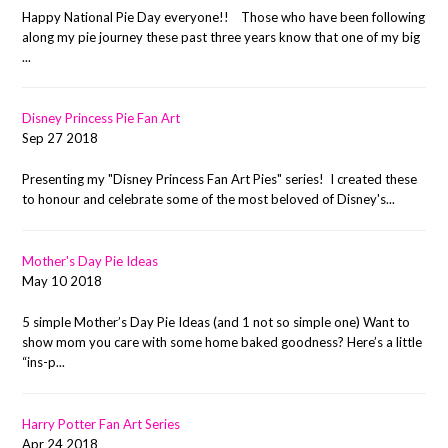
Happy National Pie Day everyone!! Those who have been following
along my pie journey these past three years know that one of my big
...
Disney Princess Pie Fan Art
Sep 27 2018
Presenting my "Disney Princess Fan Art Pies" series! I created these
to honour and celebrate some of the most beloved of Disney's...
Mother's Day Pie Ideas
May 10 2018
5 simple Mother’s Day Pie Ideas (and 1 not so simple one) Want to
show mom you care with some home baked goodness? Here’s a little
“ins-p...
Harry Potter Fan Art Series
Apr 24 2018