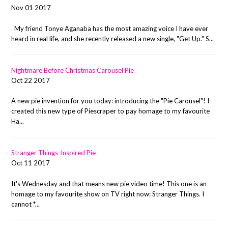
Nov 01 2017
My friend Tonye Aganaba has the most amazing voice I have ever
heard in real life, and she recently released a new single, "Get Up." S...
Nightmare Before Christmas Carousel Pie
Oct 22 2017
A new pie invention for you today: introducing the "Pie Carousel"! I
created this new type of Piescraper to pay homage to my favourite
Ha...
Stranger Things-Inspired Pie
Oct 11 2017
It's Wednesday and that means new pie video time! This one is an
homage to my favourite show on TV right now: Stranger Things. I
cannot *...