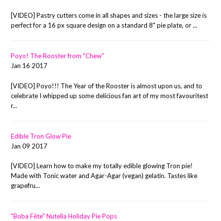
[VIDEO] Pastry cutters come in all shapes and sizes - the large size is
perfect for a 16 px square design on a standard 8" pie plate, or ...
Poyo! The Rooster from "Chew"
Jan 16 2017
[VIDEO] Poyo!!! The Year of the Rooster is almost upon us, and to
celebrate I whipped up some delicious fan art of my most favouritest
r...
Edible Tron Glow Pie
Jan 09 2017
[VIDEO] Learn how to make my totally edible glowing Tron pie!
Made with Tonic water and Agar-Agar (vegan) gelatin. Tastes like
grapefru...
"Boba Fête" Nutella Holiday Pie Pops