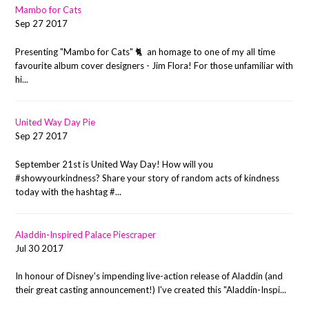
Mambo for Cats
Sep 27 2017
Presenting "Mambo for Cats" 🐈 an homage to one of my all time
favourite album cover designers - Jim Flora! For those unfamiliar with
hi...
United Way Day Pie
Sep 27 2017
September 21st is United Way Day! How will you
#showyourkindness? Share your story of random acts of kindness
today with the hashtag #...
Aladdin-Inspired Palace Piescraper
Jul 30 2017
In honour of Disney's impending live-action release of Aladdin (and
their great casting announcement!) I've created this "Aladdin-Inspi...