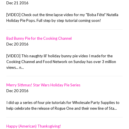
Dec 21 2016
[VIDEO] Check out the time lapse video for my "Boba Fête" Nutella
Holiday Pie Pops. Full step by step tutorial coming soon!
Bad Bunny Pie for the Cooking Channel
Dec 20 2016
[VIDEO] This naughty lil' holiday bunny pie video I made for the
Cooking Channel and Food Network on Sunday has over 3 million
views... n...
Merry Sithmas! Star Wars Holiday Pie Series
Dec 20 2016
I did up a series of four pie tutorials for Wholesale Party Supplies to
help celebrate the release of Rogue One and their new line of Sta...
Happy (American) Thanksgiving!