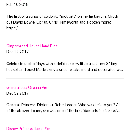
Feb 10 2018
The first of a series of celebrity "pietraits" on my Instagram. Check
out David Bowie, Oprah, Chris Hemsworth and a dozen more!
https:/...
Gingerbread House Hand Pies
Dec 12 2017
Celebrate the holidays with a delicious new little treat - my 3" tiny
house hand pies! Made using a silicone cake mold and decorated wi...
General Leia Organa Pie
Dec 12 2017
General. Princess. Diplomat. Rebel Leader. Who was Leia to you? All
of the above? To me, she was one of the first "damsels in distress"...
Disney Princess Hand Pies