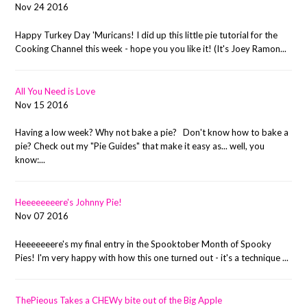
Nov 24 2016
Happy Turkey Day 'Muricans! I did up this little pie tutorial for the
Cooking Channel this week - hope you you like it! (It's Joey Ramon...
All You Need is Love
Nov 15 2016
Having a low week? Why not bake a pie? Don't know how to bake a
pie? Check out my "Pie Guides" that make it easy as... well, you
know:...
Heeeeeeeere's Johnny Pie!
Nov 07 2016
Heeeeeeere's my final entry in the Spooktober Month of Spooky
Pies! I'm very happy with how this one turned out - it's a technique ...
ThePieous Takes a CHEWy bite out of the Big Apple