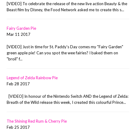
[VIDEO] To celebrate the release of the new live action Beauty & the
Beast film by Disney, the Food Network asked me to create this s...
Fairy Garden Pie
Mar 11 2017
[VIDEO] Just in time for St. Paddy's Day comes my "Fairy Garden"
green apple pie! Can you spot the wee fairies? I baked them on
"broil" f...
Legend of Zelda Rainbow Pie
Feb 28 2017
[VIDEO] In honour of the Nintendo Switch AND the Legend of Zelda:
Breath of the Wild release this week, I created this colourful Prince...
The Shining Red Rum & Cherry Pie
Feb 25 2017