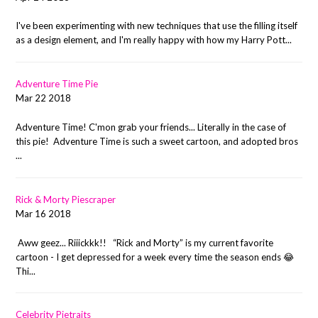
I've been experimenting with new techniques that use the filling itself
as a design element, and I'm really happy with how my Harry Pott...
Adventure Time Pie
Mar 22 2018
Adventure Time! C'mon grab your friends... Literally in the case of
this pie! Adventure Time is such a sweet cartoon, and adopted bros
...
Rick & Morty Piescraper
Mar 16 2018
Aww geez... Riiickkk!! “Rick and Morty” is my current favorite
cartoon - I get depressed for a week every time the season ends 😂
Thi...
Celebrity Pietraits