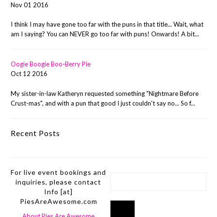
Nov 01 2016
I think I may have gone too far with the puns in that title... Wait, what
am I saying? You can NEVER go too far with puns! Onwards! A bit...
Oogie Boogie Boo-Berry Pie
Oct 12 2016
My sister-in-law Katheryn requested something "Nightmare Before
Crust-mas", and with a pun that good I just couldn't say no... So f...
Recent Posts
For live event bookings and
inquiries, please contact
Info [at]
PiesAreAwesome.com
About Pies Are Awesome