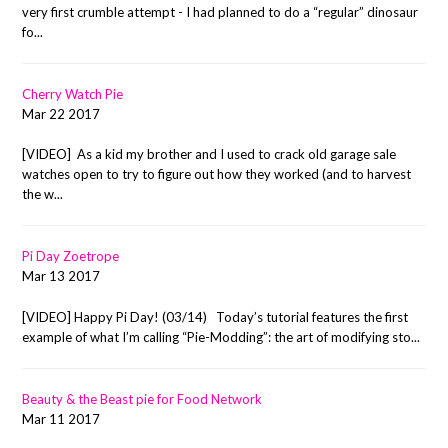
very first crumble attempt - I had planned to do a “regular” dinosaur
fo...
Cherry Watch Pie
Mar 22 2017
[VIDEO] As a kid my brother and I used to crack old garage sale
watches open to try to figure out how they worked (and to harvest
the w...
Pi Day Zoetrope
Mar 13 2017
[VIDEO] Happy Pi Day! (03/14) Today’s tutorial features the first
example of what I’m calling “Pie-Modding”: the art of modifying sto...
Beauty & the Beast pie for Food Network
Mar 11 2017