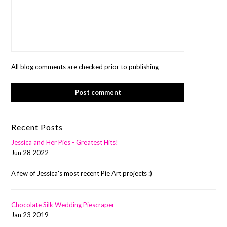
All blog comments are checked prior to publishing
Recent Posts
Jessica and Her Pies - Greatest Hits!
Jun 28 2022
A few of Jessica's most recent Pie Art projects :)
Chocolate Silk Wedding Piescraper
Jan 23 2019