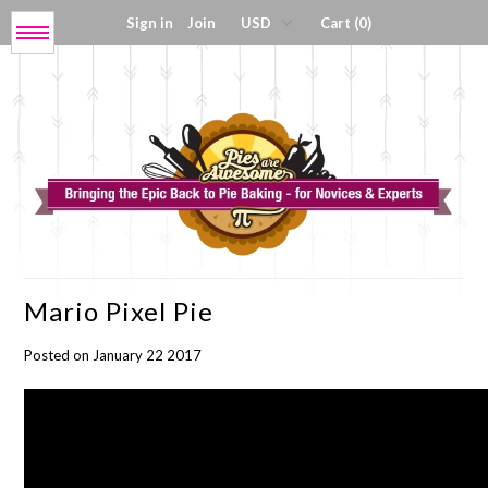
Sign in
Join
Cart (0)
Menu
Get My Book!
Press / About
Shop Tools
Mario Pixel Pie
Coloring Sheets
Posted on January 22 2017
Digital Products