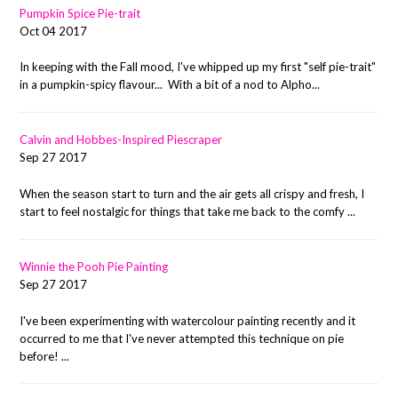
Pumpkin Spice Pie-trait
Oct 04 2017
In keeping with the Fall mood, I've whipped up my first "self pie-trait"
in a pumpkin-spicy flavour... With a bit of a nod to Alpho...
Calvin and Hobbes-Inspired Piescraper
Sep 27 2017
When the season start to turn and the air gets all crispy and fresh, I
start to feel nostalgic for things that take me back to the comfy ...
Winnie the Pooh Pie Painting
Sep 27 2017
I've been experimenting with watercolour painting recently and it
occurred to me that I've never attempted this technique on pie
before! ...