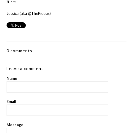
π > ∞
Jessica (aka @ThePieous)
0 comments
Leave a comment
Name
Email
Message