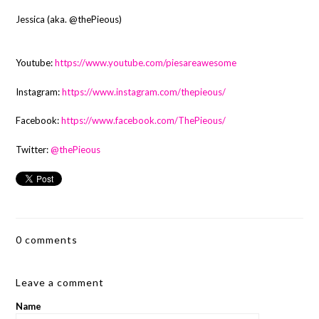
Jessica (aka. @thePieous)
Youtube:
https://www.youtube.com/piesareawesome
Instagram:
https://www.instagram.com/thepieous/
Facebook:
https://www.facebook.com/ThePieous/
Twitter:
@thePieous
0 comments
Leave a comment
Name