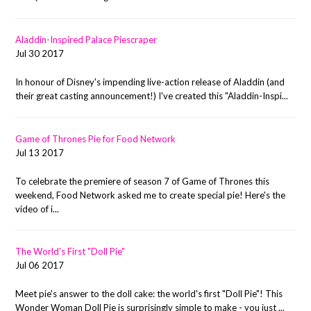
Aladdin-Inspired Palace Piescraper
Jul 30 2017
In honour of Disney's impending live-action release of Aladdin (and
their great casting announcement!) I've created this "Aladdin-Inspi...
Game of Thrones Pie for Food Network
Jul 13 2017
To celebrate the premiere of season 7 of Game of Thrones this
weekend, Food Network asked me to create special pie! Here's the
video of i...
The World's First "Doll Pie"
Jul 06 2017
Meet pie's answer to the doll cake: the world's first "Doll Pie"! This
Wonder Woman Doll Pie is surprisingly simple to make - you just ...