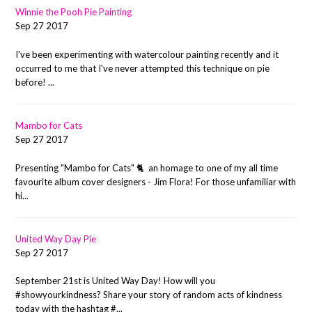
Winnie the Pooh Pie Painting
Sep 27 2017
I've been experimenting with watercolour painting recently and it
occurred to me that I've never attempted this technique on pie
before! ...
Mambo for Cats
Sep 27 2017
Presenting "Mambo for Cats" 🐈 an homage to one of my all time
favourite album cover designers - Jim Flora! For those unfamiliar with
hi...
United Way Day Pie
Sep 27 2017
September 21st is United Way Day! How will you
#showyourkindness? Share your story of random acts of kindness
today with the hashtag #...