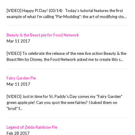
[VIDEO] Happy Pi Day! (03/14) Today’s tutorial features the first
example of what I’m calling “Pie-Modding”: the art of modifying sto...
Beauty & the Beast pie for Food Network
Mar 11 2017
[VIDEO] To celebrate the release of the new live action Beauty & the
Beast film by Disney, the Food Network asked me to create this s...
Fairy Garden Pie
Mar 11 2017
[VIDEO] Just in time for St. Paddy's Day comes my "Fairy Garden"
green apple pie! Can you spot the wee fairies? I baked them on
"broil" f...
Legend of Zelda Rainbow Pie
Feb 28 2017