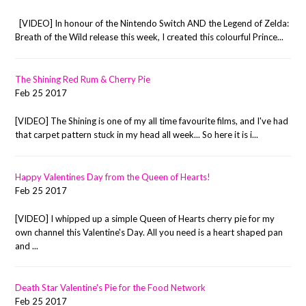
[VIDEO] In honour of the Nintendo Switch AND the Legend of Zelda:
Breath of the Wild release this week, I created this colourful Prince...
The Shining Red Rum & Cherry Pie
Feb 25 2017
[VIDEO] The Shining is one of my all time favourite films, and I've had
that carpet pattern stuck in my head all week... So here it is i...
Happy Valentines Day from the Queen of Hearts!
Feb 25 2017
[VIDEO] I whipped up a simple Queen of Hearts cherry pie for my
own channel this Valentine's Day. All you need is a heart shaped pan
and ...
Death Star Valentine's Pie for the Food Network
Feb 25 2017