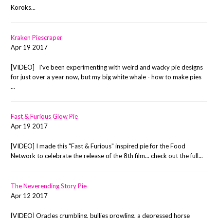
Koroks...
Kraken Piescraper
Apr 19 2017
[VIDEO] I've been experimenting with weird and wacky pie designs
for just over a year now, but my big white whale - how to make pies
...
Fast & Furious Glow Pie
Apr 19 2017
[VIDEO] I made this "Fast & Furious" inspired pie for the Food
Network to celebrate the release of the 8th film... check out the full...
The Neverending Story Pie
Apr 12 2017
[VIDEO] Oracles crumbling, bullies prowling, a depressed horse