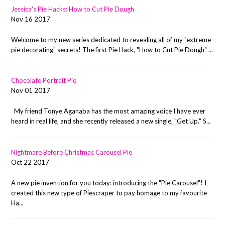
Jessica's Pie Hacks: How to Cut Pie Dough
Nov 16 2017
Welcome to my new series dedicated to revealing all of my "extreme
pie decorating" secrets! The first Pie Hack, "How to Cut Pie Dough" ...
Chocolate Portrait Pie
Nov 01 2017
My friend Tonye Aganaba has the most amazing voice I have ever
heard in real life, and she recently released a new single, "Get Up." S...
Nightmare Before Christmas Carousel Pie
Oct 22 2017
A new pie invention for you today: introducing the "Pie Carousel"! I
created this new type of Piescraper to pay homage to my favourite
Ha...