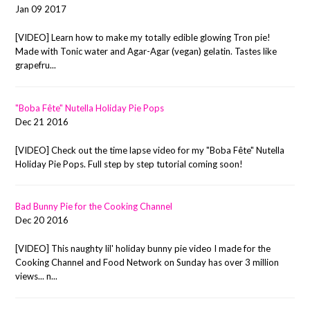
Jan 09 2017
[VIDEO] Learn how to make my totally edible glowing Tron pie!
Made with Tonic water and Agar-Agar (vegan) gelatin. Tastes like
grapefru...
"Boba Fête" Nutella Holiday Pie Pops
Dec 21 2016
[VIDEO] Check out the time lapse video for my "Boba Fête" Nutella
Holiday Pie Pops. Full step by step tutorial coming soon!
Bad Bunny Pie for the Cooking Channel
Dec 20 2016
[VIDEO] This naughty lil' holiday bunny pie video I made for the
Cooking Channel and Food Network on Sunday has over 3 million
views... n...