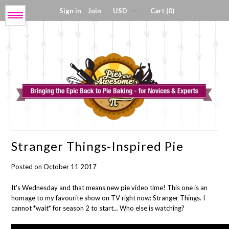
Sign in
Join
Cart (0)
Menu
Get My Book!
Press / About
Shop Tools
Stranger Things-Inspired Pie
Coloring Sheets
Posted on October 11 2017
Digital Products
It's Wednesday and that means new pie video time! This one is an
homage to my favourite show on TV right now: Stranger Things. I
cannot *wait* for season 2 to start... Who else is watching?