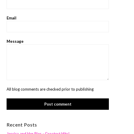
Email
Message
All blog comments are checked prior to publishing
Recent Posts
Jessica and Her Pies - Greatest Hits!