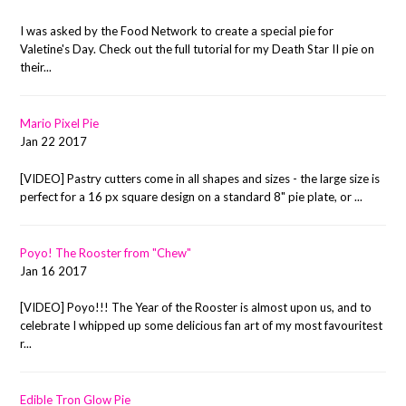
I was asked by the Food Network to create a special pie for
Valetine's Day. Check out the full tutorial for my Death Star II pie on
their...
Mario Pixel Pie
Jan 22 2017
[VIDEO] Pastry cutters come in all shapes and sizes - the large size is
perfect for a 16 px square design on a standard 8" pie plate, or ...
Poyo! The Rooster from "Chew"
Jan 16 2017
[VIDEO] Poyo!!! The Year of the Rooster is almost upon us, and to
celebrate I whipped up some delicious fan art of my most favouritest
r...
Edible Tron Glow Pie