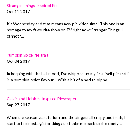
Stranger Things-Inspired Pie
Oct 11 2017
It's Wednesday and that means new pie video time! This one is an
homage to my favourite show on TV right now: Stranger Things. I
cannot *...
Pumpkin Spice Pie-trait
Oct 04 2017
In keeping with the Fall mood, I've whipped up my first "self pie-trait"
in a pumpkin-spicy flavour... With a bit of a nod to Alpho...
Calvin and Hobbes-Inspired Piescraper
Sep 27 2017
When the season start to turn and the air gets all crispy and fresh, I
start to feel nostalgic for things that take me back to the comfy ...