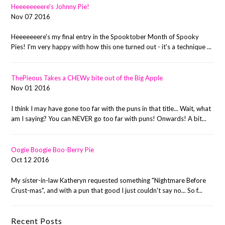
Heeeeeeeere's Johnny Pie!
Nov 07 2016
Heeeeeeere's my final entry in the Spooktober Month of Spooky
Pies! I'm very happy with how this one turned out - it's a technique ...
ThePieous Takes a CHEWy bite out of the Big Apple
Nov 01 2016
I think I may have gone too far with the puns in that title... Wait, what
am I saying? You can NEVER go too far with puns! Onwards! A bit...
Oogie Boogie Boo-Berry Pie
Oct 12 2016
My sister-in-law Katheryn requested something "Nightmare Before
Crust-mas", and with a pun that good I just couldn't say no... So f...
Recent Posts