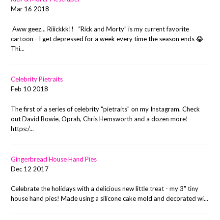
Mar 16 2018
Aww geez... Riiickkk!! “Rick and Morty” is my current favorite
cartoon - I get depressed for a week every time the season ends 😂
Thi...
Celebrity Pietraits
Feb 10 2018
The first of a series of celebrity "pietraits" on my Instagram. Check
out David Bowie, Oprah, Chris Hemsworth and a dozen more!
https:/...
Gingerbread House Hand Pies
Dec 12 2017
Celebrate the holidays with a delicious new little treat - my 3" tiny
house hand pies! Made using a silicone cake mold and decorated wi...