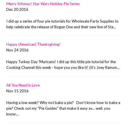
Merry Sithmas! Star Wars Holiday Pie Series
Dec 20 2016
I did up a series of four pie tutorials for Wholesale Party Supplies to
help celebrate the release of Rogue One and their new line of Sta...
Happy (American) Thanksgiving!
Nov 24 2016
Happy Turkey Day 'Muricans! I did up this little pie tutorial for the
Cooking Channel this week - hope you you like it! (It's Joey Ramon...
All You Need is Love
Nov 15 2016
Having a low week? Why not bake a pie? Don't know how to bake a
pie? Check out my "Pie Guides" that make it easy as... well, you
know:...