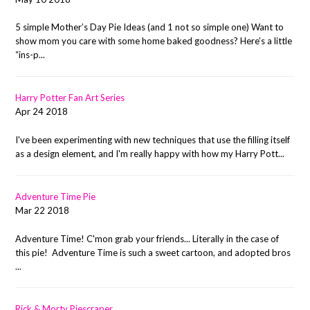
5 simple Mother’s Day Pie Ideas (and 1 not so simple one) Want to
show mom you care with some home baked goodness? Here’s a little
“ins-p...
Harry Potter Fan Art Series
Apr 24 2018
I've been experimenting with new techniques that use the filling itself
as a design element, and I'm really happy with how my Harry Pott...
Adventure Time Pie
Mar 22 2018
Adventure Time! C'mon grab your friends... Literally in the case of
this pie! Adventure Time is such a sweet cartoon, and adopted bros
...
Rick & Morty Piescraper