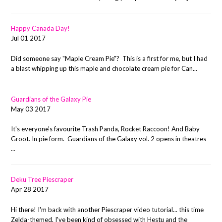
Happy Canada Day!
Jul 01 2017
Did someone say "Maple Cream Pie"? This is a first for me, but I had
a blast whipping up this maple and chocolate cream pie for Can...
Guardians of the Galaxy Pie
May 03 2017
It's everyone's favourite Trash Panda, Rocket Raccoon! And Baby
Groot. In pie form. Guardians of the Galaxy vol. 2 opens in theatres
...
Deku Tree Piescraper
Apr 28 2017
Hi there! I'm back with another Piescraper video tutorial... this time
Zelda-themed. I've been kind of obsessed with Hestu and the