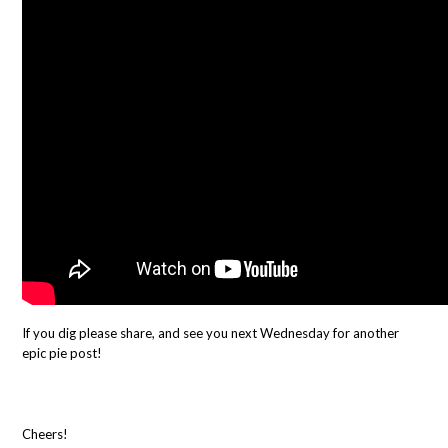
If you dig please share, and see you next Wednesday for another
epic pie post!
Cheers!