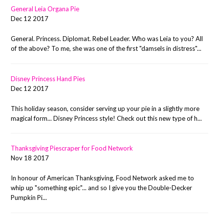
General Leia Organa Pie
Dec 12 2017
General. Princess. Diplomat. Rebel Leader. Who was Leia to you? All
of the above? To me, she was one of the first "damsels in distress"...
Disney Princess Hand Pies
Dec 12 2017
This holiday season, consider serving up your pie in a slightly more
magical form... Disney Princess style! Check out this new type of h...
Thanksgiving Piescraper for Food Network
Nov 18 2017
In honour of American Thanksgiving, Food Network asked me to
whip up "something epic"... and so I give you the Double-Decker
Pumpkin Pi...