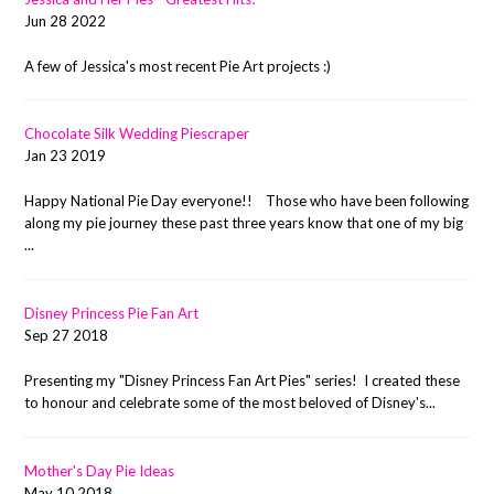
Jun 28 2022
A few of Jessica's most recent Pie Art projects :)
Chocolate Silk Wedding Piescraper
Jan 23 2019
Happy National Pie Day everyone!! Those who have been following
along my pie journey these past three years know that one of my big
...
Disney Princess Pie Fan Art
Sep 27 2018
Presenting my "Disney Princess Fan Art Pies" series! I created these
to honour and celebrate some of the most beloved of Disney's...
Mother's Day Pie Ideas
May 10 2018