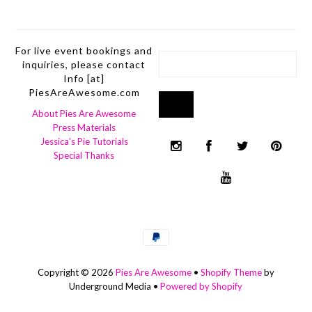
For live event bookings and
inquiries, please contact
Info [at]
PiesAreAwesome.com
About Pies Are Awesome
Press Materials
Jessica's Pie Tutorials
Special Thanks
Copyright © 2026
Pies Are Awesome
•
Shopify Theme
by
Underground Media •
Powered by Shopify