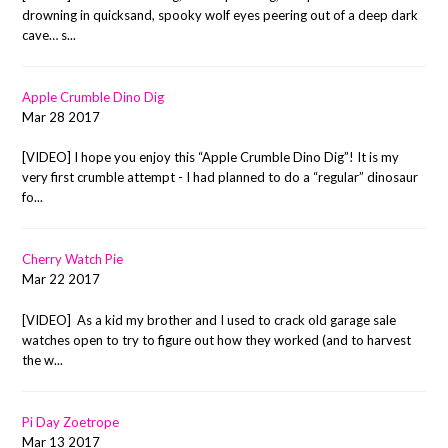
drowning in quicksand, spooky wolf eyes peering out of a deep dark
cave… s...
Apple Crumble Dino Dig
Mar 28 2017
[VIDEO] I hope you enjoy this “Apple Crumble Dino Dig”! It is my
very first crumble attempt - I had planned to do a “regular” dinosaur
fo...
Cherry Watch Pie
Mar 22 2017
[VIDEO] As a kid my brother and I used to crack old garage sale
watches open to try to figure out how they worked (and to harvest
the w...
Pi Day Zoetrope
Mar 13 2017