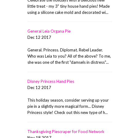
little treat - my 3" tiny house hand pies! Made
using a silicone cake mold and decorated wi...
General Leia Organa Pie
Dec 12 2017
General. Princess. Diplomat. Rebel Leader.
Who was Leia to you? All of the above? To me,
she was one of the first "damsels in distress"...
Disney Princess Hand Pies
Dec 12 2017
This holiday season, consider serving up your
pie in a slightly more magical form... Disney
Princess style! Check out this new type of h...
Thanksgiving Piescraper for Food Network
Nov 18 2017