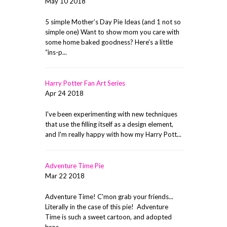
May 10 2018
5 simple Mother’s Day Pie Ideas (and 1 not so
simple one) Want to show mom you care with
some home baked goodness? Here’s a little
“ins-p...
Harry Potter Fan Art Series
Apr 24 2018
I've been experimenting with new techniques
that use the filling itself as a design element,
and I'm really happy with how my Harry Pott...
Adventure Time Pie
Mar 22 2018
Adventure Time! C'mon grab your friends...
Literally in the case of this pie! Adventure
Time is such a sweet cartoon, and adopted
bros ...