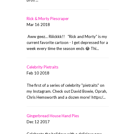
Rick & Morty Piescraper
Mar 16 2018
Aww geez... Riiickkk!! “Rick and Morty” is my
current favorite cartoon - I get depressed for a
week every time the season ends 😂 Thi...
Celebrity Pietraits
Feb 10 2018
The first of a series of celebrity "pietraits" on
my Instagram. Check out David Bowie, Oprah,
Chris Hemsworth and a dozen more! https:/...
Gingerbread House Hand Pies
Dec 12 2017
Celebrate the holidays with a delicious new