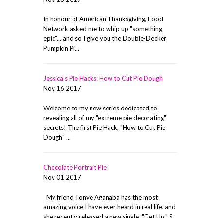
In honour of American Thanksgiving, Food
Network asked me to whip up "something
epic"... and so I give you the Double-Decker
Pumpkin Pi...
Jessica's Pie Hacks: How to Cut Pie Dough
Nov 16 2017
Welcome to my new series dedicated to
revealing all of my "extreme pie decorating"
secrets! The first Pie Hack, "How to Cut Pie
Dough" ...
Chocolate Portrait Pie
Nov 01 2017
My friend Tonye Aganaba has the most
amazing voice I have ever heard in real life, and
she recently released a new single, "Get Up." S...