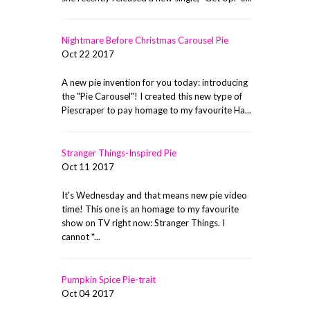
Nightmare Before Christmas Carousel Pie
Oct 22 2017
A new pie invention for you today: introducing
the "Pie Carousel"! I created this new type of
Piescraper to pay homage to my favourite Ha...
Stranger Things-Inspired Pie
Oct 11 2017
It's Wednesday and that means new pie video
time! This one is an homage to my favourite
show on TV right now: Stranger Things. I
cannot *...
Pumpkin Spice Pie-trait
Oct 04 2017