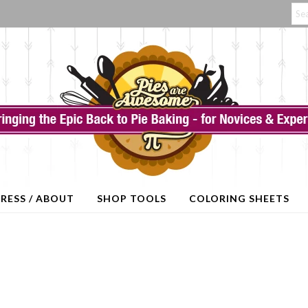
RESS / ABOUT
SHOP TOOLS
COLORING SHEETS