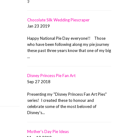
:)
Chocolate Silk Wedding Piescraper
Jan 23 2019
Happy National Pie Day everyone!! Those
who have been following along my pie journey
these past three years know that one of my big
...
Disney Princess Pie Fan Art
Sep 27 2018
Presenting my "Disney Princess Fan Art Pies"
series! I created these to honour and
celebrate some of the most beloved of
Disney's...
Mother's Day Pie Ideas