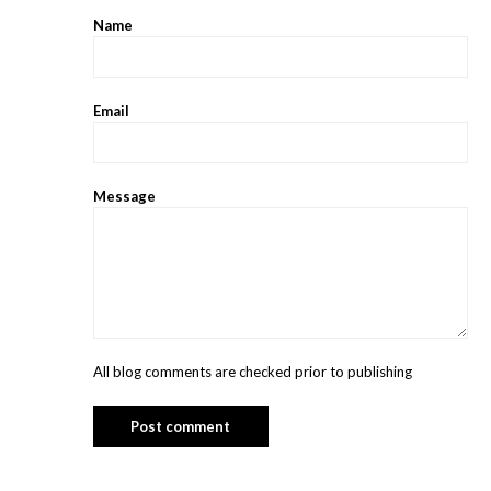
Name
Email
Message
All blog comments are checked prior to publishing