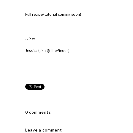
Full recipe/tutorial coming soon!
π > ∞
Jessica (aka @ThePieous)
0 comments
Leave a comment