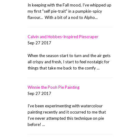
In keeping with the Fall mood, I've whipped up
my first "self pie-trait" in a pumpkin-spicy
flavour... With a bit of a nod to Alpho...
Calvin and Hobbes-Inspired Piescraper
Sep 27 2017
When the season start to turn and the air gets
all crispy and fresh, I start to feel nostalgic for
things that take me back to the comfy ...
Winnie the Pooh Pie Painting
Sep 27 2017
I've been experimenting with watercolour
painting recently and it occurred to me that
I've never attempted this technique on pie
before! ...