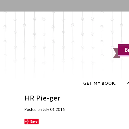
GET MY BOOK!
P
HR Pie-ger
Posted on July 01 2016
Save