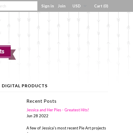
Sign in
Join
Cart (0)
DIGITAL PRODUCTS
Recent Posts
Jessica and Her Pies - Greatest Hits!
Jun 28 2022
A few of Jessica's most recent Pie Art projects