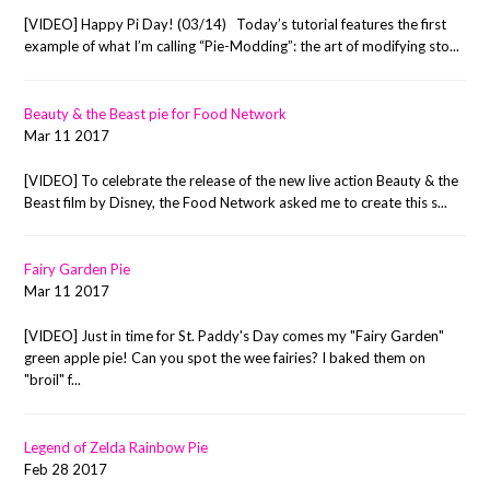
[VIDEO] Happy Pi Day! (03/14) Today’s tutorial features the first
example of what I’m calling “Pie-Modding”: the art of modifying sto...
Beauty & the Beast pie for Food Network
Mar 11 2017
[VIDEO] To celebrate the release of the new live action Beauty & the
Beast film by Disney, the Food Network asked me to create this s...
Fairy Garden Pie
Mar 11 2017
[VIDEO] Just in time for St. Paddy's Day comes my "Fairy Garden"
green apple pie! Can you spot the wee fairies? I baked them on
"broil" f...
Legend of Zelda Rainbow Pie
Feb 28 2017