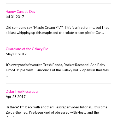
Happy Canada Day!
Jul 01 2017
Did someone say "Maple Cream Pie"? This is a first for me, but I had
a blast whipping up this maple and chocolate cream pie for Can...
Guardians of the Galaxy Pie
May 03 2017
It's everyone's favourite Trash Panda, Rocket Raccoon! And Baby
Groot. In pie form. Guardians of the Galaxy vol. 2 opens in theatres
...
Deku Tree Piescraper
Apr 28 2017
Hi there! I'm back with another Piescraper video tutorial... this time
Zelda-themed. I've been kind of obsessed with Hestu and the