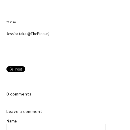
π > ∞
Jessica (aka @ThePieous)
0 comments
Leave a comment
Name