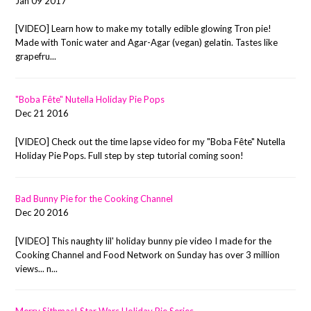
Jan 09 2017
[VIDEO] Learn how to make my totally edible glowing Tron pie!
Made with Tonic water and Agar-Agar (vegan) gelatin. Tastes like
grapefru...
"Boba Fête" Nutella Holiday Pie Pops
Dec 21 2016
[VIDEO] Check out the time lapse video for my "Boba Fête" Nutella
Holiday Pie Pops. Full step by step tutorial coming soon!
Bad Bunny Pie for the Cooking Channel
Dec 20 2016
[VIDEO] This naughty lil' holiday bunny pie video I made for the
Cooking Channel and Food Network on Sunday has over 3 million
views... n...