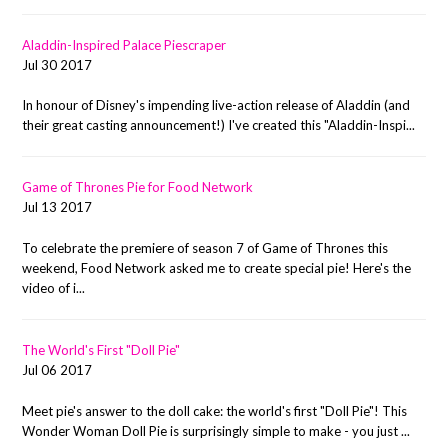
Aladdin-Inspired Palace Piescraper
Jul 30 2017
In honour of Disney's impending live-action release of Aladdin (and
their great casting announcement!) I've created this "Aladdin-Inspi...
Game of Thrones Pie for Food Network
Jul 13 2017
To celebrate the premiere of season 7 of Game of Thrones this
weekend, Food Network asked me to create special pie! Here's the
video of i...
The World's First "Doll Pie"
Jul 06 2017
Meet pie's answer to the doll cake: the world's first "Doll Pie"! This
Wonder Woman Doll Pie is surprisingly simple to make - you just ...