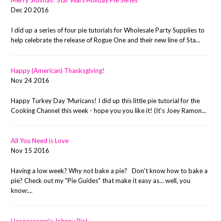
Merry Sithmas! Star Wars Holiday Pie Series
Dec 20 2016
I did up a series of four pie tutorials for Wholesale Party Supplies to
help celebrate the release of Rogue One and their new line of Sta...
Happy (American) Thanksgiving!
Nov 24 2016
Happy Turkey Day 'Muricans! I did up this little pie tutorial for the
Cooking Channel this week - hope you you like it! (It's Joey Ramon...
All You Need is Love
Nov 15 2016
Having a low week? Why not bake a pie? Don't know how to bake a
pie? Check out my "Pie Guides" that make it easy as... well, you
know:...