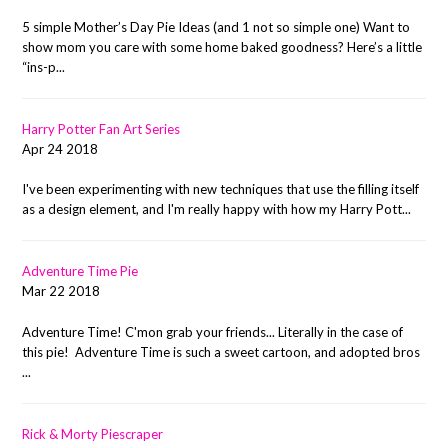
5 simple Mother’s Day Pie Ideas (and 1 not so simple one) Want to
show mom you care with some home baked goodness? Here’s a little
“ins-p...
Harry Potter Fan Art Series
Apr 24 2018
I've been experimenting with new techniques that use the filling itself
as a design element, and I'm really happy with how my Harry Pott...
Adventure Time Pie
Mar 22 2018
Adventure Time! C'mon grab your friends... Literally in the case of
this pie! Adventure Time is such a sweet cartoon, and adopted bros
...
Rick & Morty Piescraper