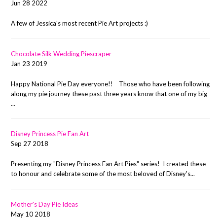
Jun 28 2022
A few of Jessica's most recent Pie Art projects :)
Chocolate Silk Wedding Piescraper
Jan 23 2019
Happy National Pie Day everyone!! Those who have been following
along my pie journey these past three years know that one of my big
...
Disney Princess Pie Fan Art
Sep 27 2018
Presenting my "Disney Princess Fan Art Pies" series! I created these
to honour and celebrate some of the most beloved of Disney's...
Mother's Day Pie Ideas
May 10 2018