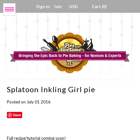
Sign in
Join
Cart (0)
Menu
Get My Book!
Press / About
Shop Tools
Splatoon Inkling Girl pie
Coloring Sheets
Posted on July 01 2016
Digital Products
Save
Full recipe/tutorial coming soon!