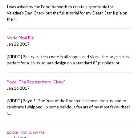
I was asked by the Food Network to create a special pie for
Valetine's Day. Check out the full tutorial for my Death Star II pie on
their...
Mario Pixel Pie
Jan 22 2017
[VIDEO] Pastry cutters come in all shapes and sizes - the large size is
perfect for a 16 px square design on a standard 8" pie plate, or ...
Poyo! The Rooster from "Chew"
Jan 16 2017
[VIDEO] Poyo!!! The Year of the Rooster is almost upon us, and to
celebrate I whipped up some delicious fan art of my most favouritest
r...
Edible Tron Glow Pie