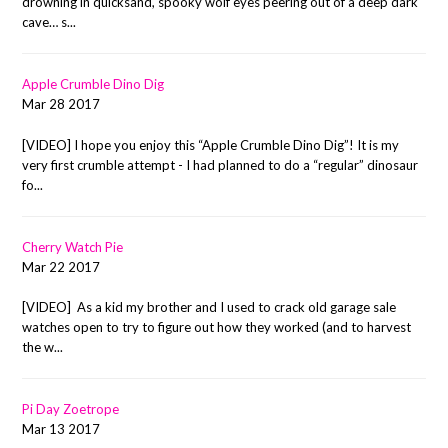
drowning in quicksand, spooky wolf eyes peering out of a deep dark
cave… s...
Apple Crumble Dino Dig
Mar 28 2017
[VIDEO] I hope you enjoy this “Apple Crumble Dino Dig”! It is my
very first crumble attempt - I had planned to do a “regular” dinosaur
fo...
Cherry Watch Pie
Mar 22 2017
[VIDEO] As a kid my brother and I used to crack old garage sale
watches open to try to figure out how they worked (and to harvest
the w...
Pi Day Zoetrope
Mar 13 2017