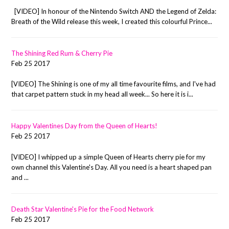
[VIDEO] In honour of the Nintendo Switch AND the Legend of Zelda:
Breath of the Wild release this week, I created this colourful Prince...
The Shining Red Rum & Cherry Pie
Feb 25 2017
[VIDEO] The Shining is one of my all time favourite films, and I've had
that carpet pattern stuck in my head all week... So here it is i...
Happy Valentines Day from the Queen of Hearts!
Feb 25 2017
[VIDEO] I whipped up a simple Queen of Hearts cherry pie for my
own channel this Valentine's Day. All you need is a heart shaped pan
and ...
Death Star Valentine's Pie for the Food Network
Feb 25 2017