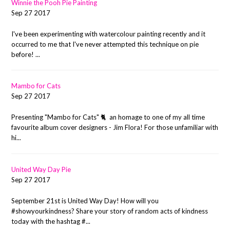
Winnie the Pooh Pie Painting
Sep 27 2017
I've been experimenting with watercolour painting recently and it
occurred to me that I've never attempted this technique on pie
before! ...
Mambo for Cats
Sep 27 2017
Presenting "Mambo for Cats" 🐈 an homage to one of my all time
favourite album cover designers - Jim Flora! For those unfamiliar with
hi...
United Way Day Pie
Sep 27 2017
September 21st is United Way Day! How will you
#showyourkindness? Share your story of random acts of kindness
today with the hashtag #...