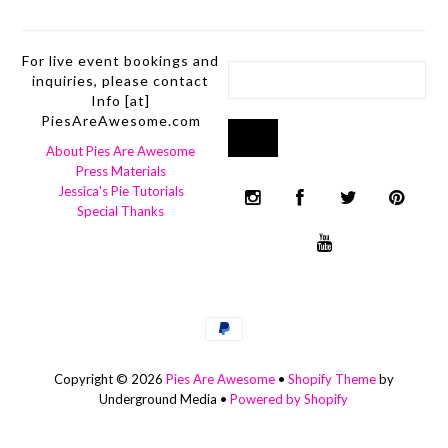
For live event bookings and
inquiries, please contact
Info [at]
PiesAreAwesome.com
About Pies Are Awesome
Press Materials
Jessica's Pie Tutorials
Special Thanks
Copyright © 2026
Pies Are Awesome
•
Shopify Theme
by
Underground Media •
Powered by Shopify