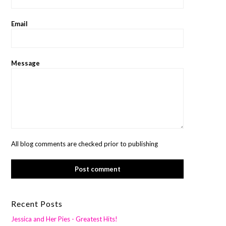
Email
Message
All blog comments are checked prior to publishing
Recent Posts
Jessica and Her Pies - Greatest Hits!