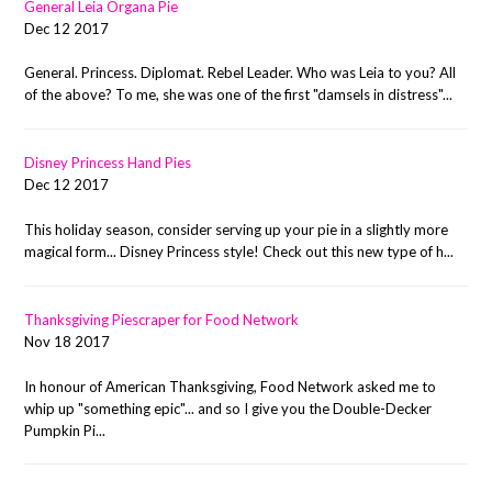
General Leia Organa Pie
Dec 12 2017
General. Princess. Diplomat. Rebel Leader. Who was Leia to you? All
of the above? To me, she was one of the first "damsels in distress"...
Disney Princess Hand Pies
Dec 12 2017
This holiday season, consider serving up your pie in a slightly more
magical form... Disney Princess style! Check out this new type of h...
Thanksgiving Piescraper for Food Network
Nov 18 2017
In honour of American Thanksgiving, Food Network asked me to
whip up "something epic"... and so I give you the Double-Decker
Pumpkin Pi...