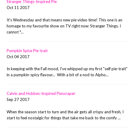
Stranger Things-Inspired Pie
Oct 11 2017
It's Wednesday and that means new pie video time! This one is an
homage to my favourite show on TV right now: Stranger Things. I
cannot *...
Pumpkin Spice Pie-trait
Oct 04 2017
In keeping with the Fall mood, I've whipped up my first "self pie-trait"
in a pumpkin-spicy flavour... With a bit of a nod to Alpho...
Calvin and Hobbes-Inspired Piescraper
Sep 27 2017
When the season start to turn and the air gets all crispy and fresh, I
start to feel nostalgic for things that take me back to the comfy ...