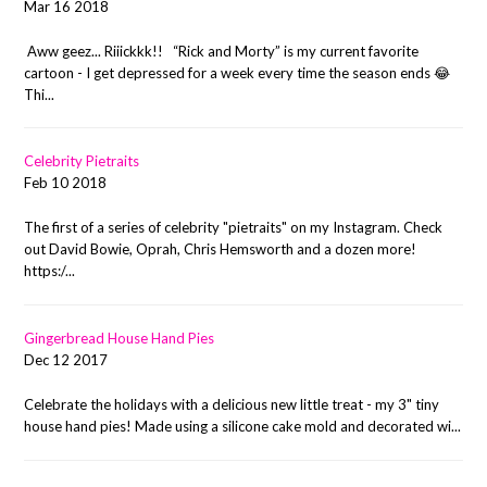
Mar 16 2018
Aww geez... Riiickkk!! “Rick and Morty” is my current favorite
cartoon - I get depressed for a week every time the season ends 😂
Thi...
Celebrity Pietraits
Feb 10 2018
The first of a series of celebrity "pietraits" on my Instagram. Check
out David Bowie, Oprah, Chris Hemsworth and a dozen more!
https:/...
Gingerbread House Hand Pies
Dec 12 2017
Celebrate the holidays with a delicious new little treat - my 3" tiny
house hand pies! Made using a silicone cake mold and decorated wi...