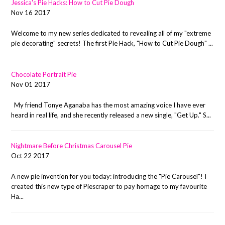
Jessica's Pie Hacks: How to Cut Pie Dough
Nov 16 2017
Welcome to my new series dedicated to revealing all of my "extreme
pie decorating" secrets! The first Pie Hack, "How to Cut Pie Dough" ...
Chocolate Portrait Pie
Nov 01 2017
My friend Tonye Aganaba has the most amazing voice I have ever
heard in real life, and she recently released a new single, "Get Up." S...
Nightmare Before Christmas Carousel Pie
Oct 22 2017
A new pie invention for you today: introducing the "Pie Carousel"! I
created this new type of Piescraper to pay homage to my favourite
Ha...