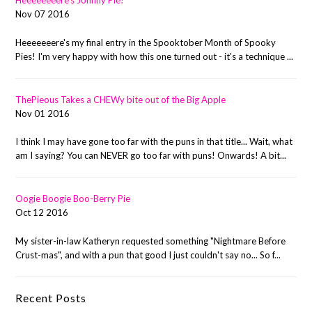
Heeeeeeeere's Johnny Pie!
Nov 07 2016
Heeeeeeere's my final entry in the Spooktober Month of Spooky
Pies! I'm very happy with how this one turned out - it's a technique ...
ThePieous Takes a CHEWy bite out of the Big Apple
Nov 01 2016
I think I may have gone too far with the puns in that title... Wait, what
am I saying? You can NEVER go too far with puns! Onwards! A bit...
Oogie Boogie Boo-Berry Pie
Oct 12 2016
My sister-in-law Katheryn requested something "Nightmare Before
Crust-mas", and with a pun that good I just couldn't say no... So f...
Recent Posts