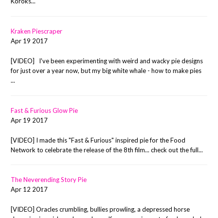
Koroks...
Kraken Piescraper
Apr 19 2017
[VIDEO] I've been experimenting with weird and wacky pie designs
for just over a year now, but my big white whale - how to make pies
...
Fast & Furious Glow Pie
Apr 19 2017
[VIDEO] I made this "Fast & Furious" inspired pie for the Food
Network to celebrate the release of the 8th film... check out the full...
The Neverending Story Pie
Apr 12 2017
[VIDEO] Oracles crumbling, bullies prowling, a depressed horse