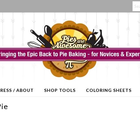
RESS / ABOUT
SHOP TOOLS
COLORING SHEETS
Pie