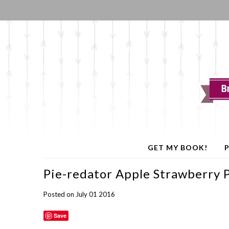
GET MY BOOK!
P
Pie-redator Apple Strawberry 
Posted on July 01 2016
Save