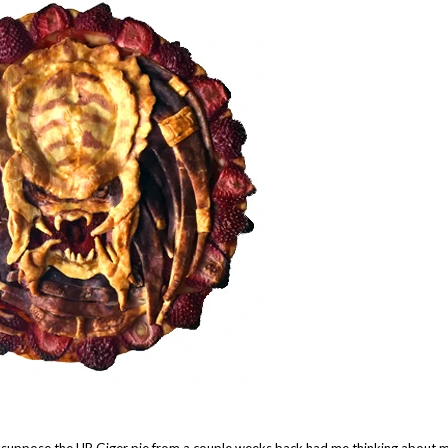
I suppose the HR Giger pie from a couple weeks back had me thinking about 