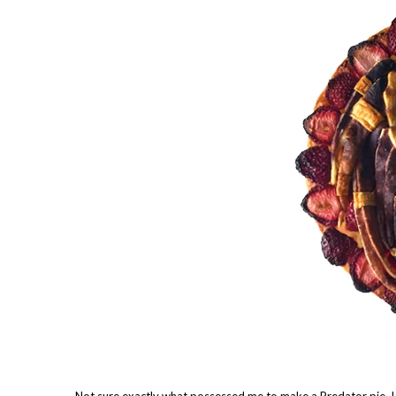
Not sure exactly what possessed me to make a Predator pie. 