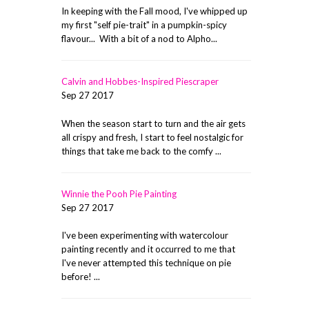
In keeping with the Fall mood, I've whipped up
my first "self pie-trait" in a pumpkin-spicy
flavour... With a bit of a nod to Alpho...
Calvin and Hobbes-Inspired Piescraper
Sep 27 2017
When the season start to turn and the air gets
all crispy and fresh, I start to feel nostalgic for
things that take me back to the comfy ...
Winnie the Pooh Pie Painting
Sep 27 2017
I've been experimenting with watercolour
painting recently and it occurred to me that
I've never attempted this technique on pie
before! ...