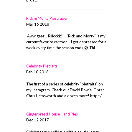
Rick & Morty Piescraper
Mar 16 2018
Aww geez... Riiickkk!! “Rick and Morty” is my
current favorite cartoon - I get depressed for a
week every time the season ends 😂 Thi...
Celebrity Pietraits
Feb 10 2018
The first of a series of celebrity "pietraits" on
my Instagram. Check out David Bowie, Oprah,
Chris Hemsworth and a dozen more! https:/...
Gingerbread House Hand Pies
Dec 12 2017
Celebrate the holidays with a delicious new