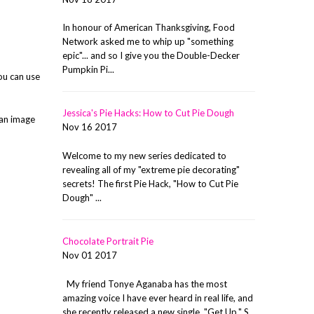
In honour of American Thanksgiving, Food
Network asked me to whip up "something
epic"... and so I give you the Double-Decker
Pumpkin Pi...
ou can use
Jessica's Pie Hacks: How to Cut Pie Dough
 an image
Nov 16 2017
Welcome to my new series dedicated to
revealing all of my "extreme pie decorating"
secrets! The first Pie Hack, "How to Cut Pie
Dough" ...
Chocolate Portrait Pie
Nov 01 2017
My friend Tonye Aganaba has the most
amazing voice I have ever heard in real life, and
she recently released a new single, "Get Up." S...