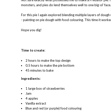
monsters, and pies do lend themselves well to one big-ol' face. 
For this pie I again explored blending multiple layers of dough 
- painting on pie dough with food colouring. This time it worked
Hope you dig!
Time to create:
2 hours to make the top design
0.5 hours to make the pie bottom
45 minutes to bake
Ingredients:
1 large box of strawberries
Jam
4 apples
Vanilla extract
Blue and red (or purple) food colouring