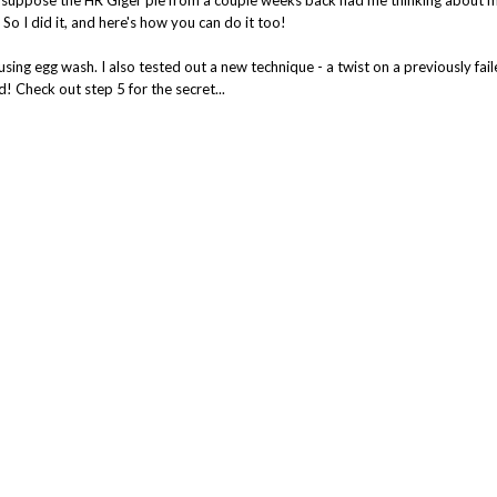
So I did it, and here's how you can do it too!
using egg wash. I also tested out a new technique - a twist on a previously fa
! Check out step 5 for the secret...