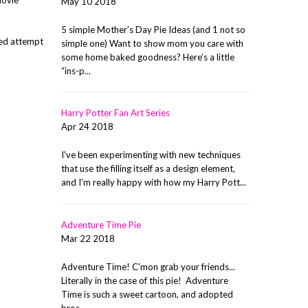
May 10 2018
5 simple Mother’s Day Pie Ideas (and 1 not so
iled attempt
simple one) Want to show mom you care with
some home baked goodness? Here’s a little
“ins-p...
Harry Potter Fan Art Series
Apr 24 2018
I've been experimenting with new techniques
that use the filling itself as a design element,
and I'm really happy with how my Harry Pott...
Adventure Time Pie
Mar 22 2018
Adventure Time! C'mon grab your friends...
Literally in the case of this pie! Adventure
Time is such a sweet cartoon, and adopted
bros ...