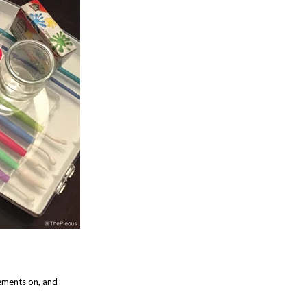
lements on, and