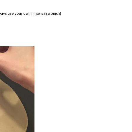
ways use your own fingers in a pinch!