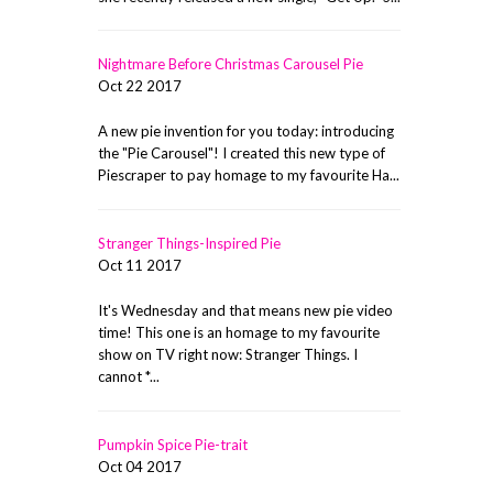
Nightmare Before Christmas Carousel Pie
Oct 22 2017
A new pie invention for you today: introducing
the "Pie Carousel"! I created this new type of
Piescraper to pay homage to my favourite Ha...
Stranger Things-Inspired Pie
Oct 11 2017
It's Wednesday and that means new pie video
time! This one is an homage to my favourite
show on TV right now: Stranger Things. I
cannot *...
Pumpkin Spice Pie-trait
Oct 04 2017