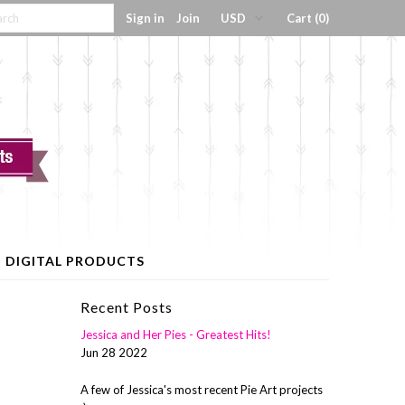
Sign in
Join
Cart (0)
DIGITAL PRODUCTS
Recent Posts
Jessica and Her Pies - Greatest Hits!
Jun 28 2022
A few of Jessica's most recent Pie Art projects