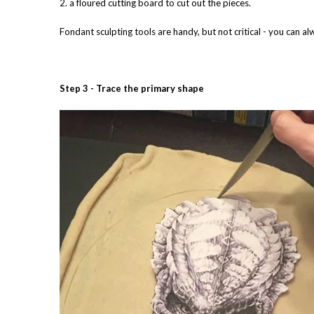
2. a floured cutting board to cut out the pieces.
Fondant sculpting tools are handy, but not critical - you can al
Step 3 - Trace the primary shape