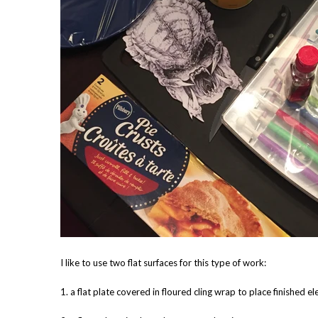
I like to use two flat surfaces for this type of work:
1. a flat plate covered in floured cling wrap to place finished e