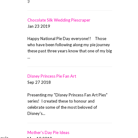
:)
Chocolate Silk Wedding Piescraper
Jan 23 2019
Happy National Pie Day everyone!! Those
who have been following along my pie journey
these past three years know that one of my big
...
Disney Princess Pie Fan Art
Sep 27 2018
Presenting my "Disney Princess Fan Art Pies"
series! I created these to honour and
celebrate some of the most beloved of
Disney's...
Mother's Day Pie Ideas
movie