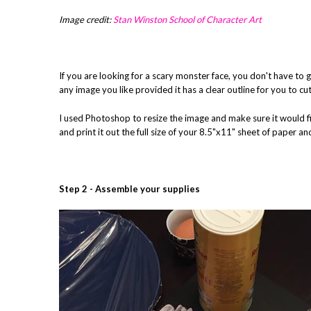
Image credit:
Stan Winston School of Character Art
If you are looking for a scary monster face, you don't have to
any image you like provided it has a clear outline for you to cu
I used Photoshop to resize the image and make sure it would fit n
and print it out the full size of your 8.5"x11" sheet of paper and
Step 2 - Assemble your supplies