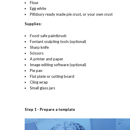
Flour
Egg white
Pillsbury ready made pie crust, or your own crust
Supplies:
Food-safe paintbrush
Fontant sculpting tools (optional)
Sharp knife
Scissors
A printer and paper
Image editing software (optional)
Pie pan
Flat plate or cutting board
Cling wrap
Small glass jars
Step 1 - Prepare a template