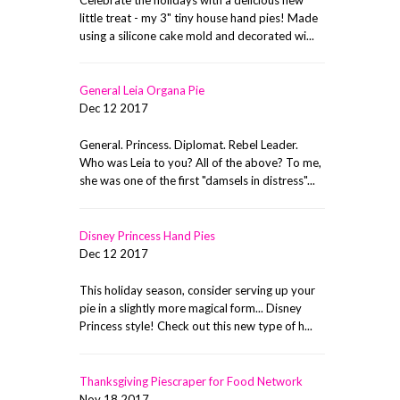
little treat - my 3" tiny house hand pies! Made
using a silicone cake mold and decorated wi...
General Leia Organa Pie
Dec 12 2017
General. Princess. Diplomat. Rebel Leader.
Who was Leia to you? All of the above? To me,
she was one of the first "damsels in distress"...
Disney Princess Hand Pies
Dec 12 2017
This holiday season, consider serving up your
pie in a slightly more magical form... Disney
Princess style! Check out this new type of h...
Thanksgiving Piescraper for Food Network
Nov 18 2017