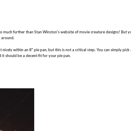
 go much further than Stan Winston's website of movie creature designs! But y
t around.
icely within an 8" pie pan, but this is not a critical step. You can simply pick
 it should be a decent fit for your pie pan.